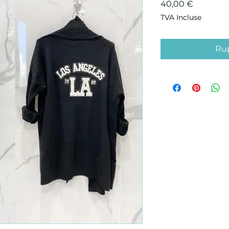
Prix
40,00 €
TVA Incluse
Rup