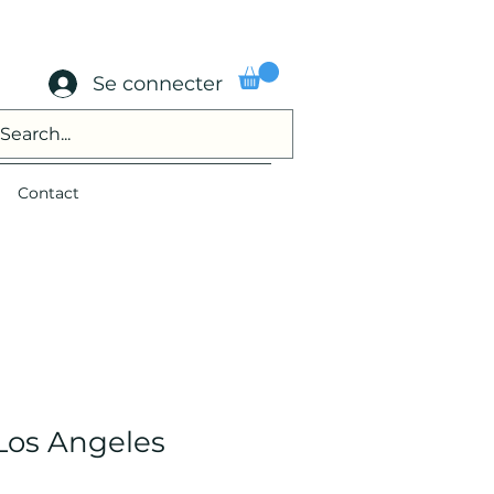
Se connecter
Contact
 Los Angeles