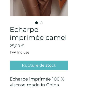
Echarpe
imprimée camel
Prix
25,00 €
TVA Incluse
Rupture de stock
Echarpe imprimée 100 %
viscose made in China