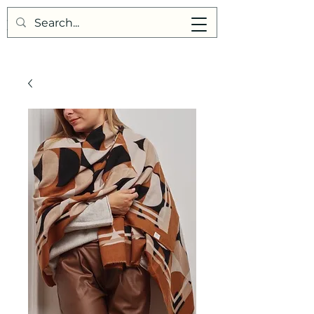
Points de Suture